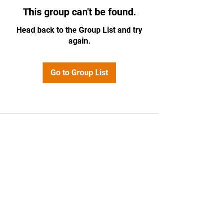
This group can't be found.
Head back to the Group List and try
again.
Go to Group List