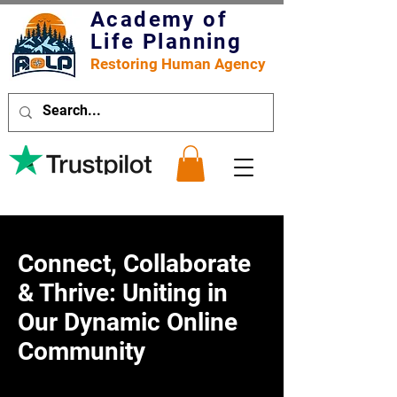
Academy of
Life Planning
Restoring Human Agency
Connect, Collaborate
& Thrive: Uniting in
Our Dynamic Online
Community