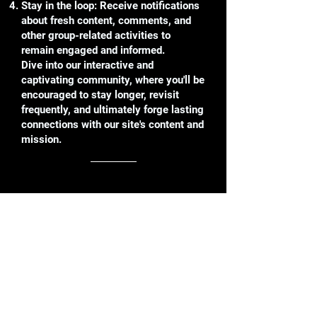
Stay in the loop: Receive notifications
about fresh content, comments, and
other group-related activities to
remain engaged and informed.
Dive into our interactive and
captivating community, where you'll be
encouraged to stay longer, revisit
frequently, and ultimately forge lasting
connections with our site's content and
mission.