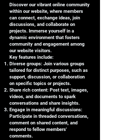
Discover our vibrant online community
within our website, where members
can connect, exchange ideas, join
discussions, and collaborate on
projects. Immerse yourself in a
dynamic environment that fosters
community and engagement among
our website visitors.
Key features include:
Diverse groups: Join various groups
tailored for distinct purposes, such as
support, discussion, or collaboration
on specific topics or projects.
Share rich content: Post text, images,
videos, and documents to spark
conversations and share insights.
Engage in meaningful discussions:
Participate in threaded conversations,
comment on shared content, and
respond to fellow members'
comments.