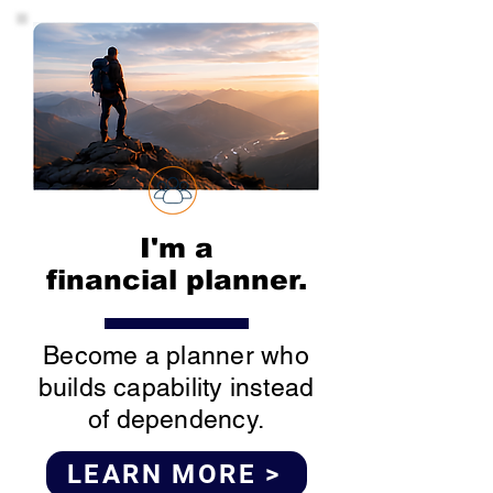
I'm a
financial planner.
Become a planner who
builds capability instead
of dependency.
LEARN MORE >