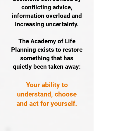
conflicting advice,
information overload and
increasing uncertainty.
The Academy of Life
Planning exists to restore
something that has
quietly been taken away:
Your ability to
understand, choose
and act for yourself.