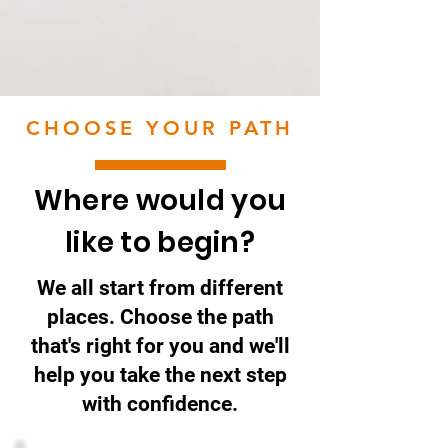
CHOOSE YOUR PATH
Where would you
like to begin?
We all start from different
places. Choose the path
that's right for you and we'll
help you take the next step
with confidence.