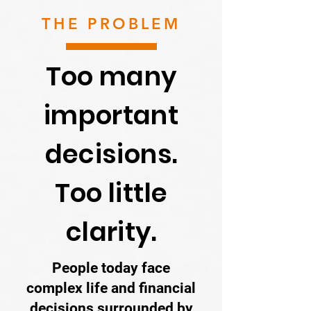
THE PROBLEM
Too many
important
decisions.
Too little
clarity.
People today face
complex life and financial
decisions surrounded by