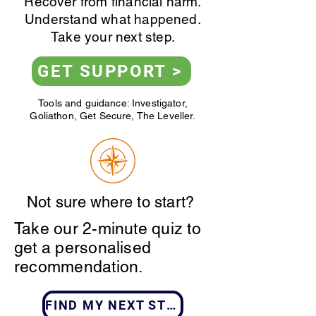
Recover from financial harm.
Understand what happened.
Take your next step.
GET SUPPORT >
Tools and guidance: Investigator,
Goliathon, Get Secure, The Leveller.
Not sure where to start?
Take our 2-minute quiz to
get a personalised
recommendation.
FIND MY NEXT STEP >