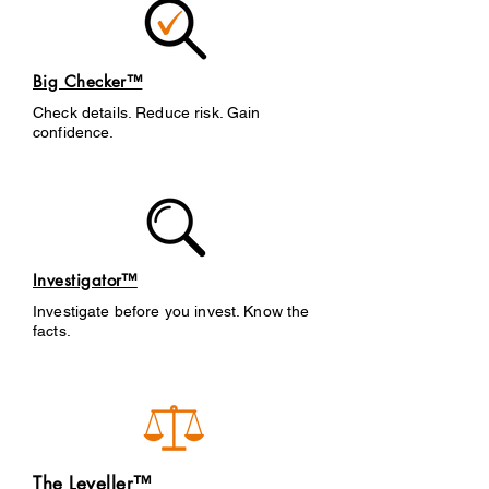
Big Checker™
Check details. Reduce risk. Gain
confidence.
Investigator™
Investigate before you invest. Know the
facts.
The Leveller™