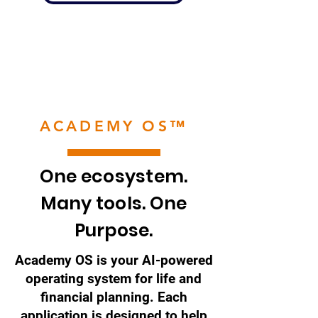
ACADEMY OS™
One ecosystem.
Many tools. One
Purpose.
Academy OS is your AI-powered
operating system for life and
financial planning. Each
application is designed to help