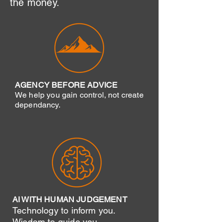
the money.
AGENCY BEFORE ADVICE
We help you gain control, not create
dependancy.
AI WITH HUMAN JUDGEMENT
Technology to inform you.
Wisdom to guide you.