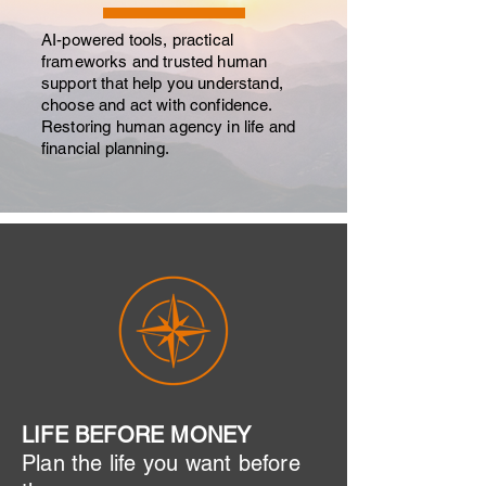
AI-powered tools, practical
frameworks and trusted human
support that help you understand,
choose and act with confidence.
Restoring human agency in life and
financial planning.
LIFE BEFORE MONEY
​Plan the life you want before