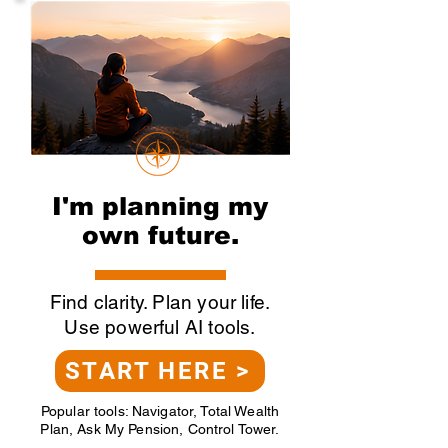
I'm planning my
own future.
Find clarity. Plan your life.
Use powerful AI tools.
START HERE >
Popular tools: Navigator, Total Wealth
Plan, Ask My Pension, Control Tower.