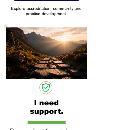
Explore accreditation, community and
practice development.
I need
support.