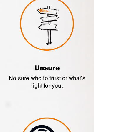
Unsure
No sure who to trust or what's
right for you.