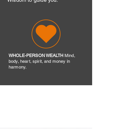
WHOLE-PERSON WEALTH
​Mind,
body, heart, spirit, and money in
harmony.