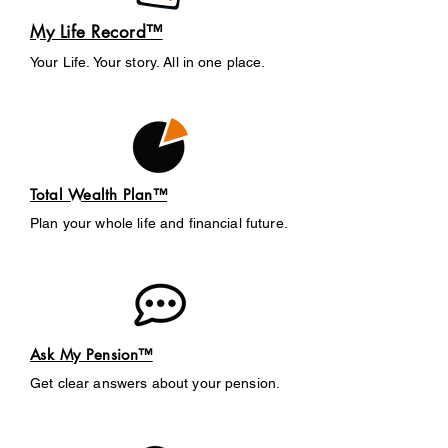
My Life Record™
Your Life. Your story. All in one place.
Total Wealth Plan™
Plan your whole life and financial future.
Ask My Pension™
Get clear answers about your pension.