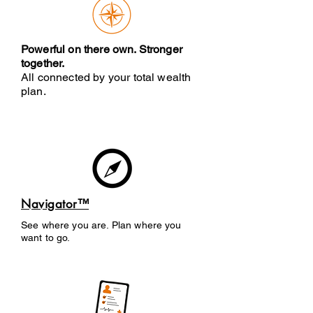
Powerful on there own. Stronger
together.
All connected by your total wealth
plan.
Navigator™
See where you are. Plan where you
want to go.