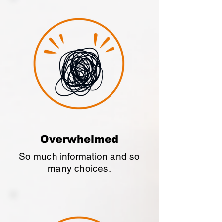
Overwhelmed
So much information and so
many choices.