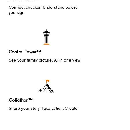
Contract checker. Understand before
you sign.
Control Tower™
See your family picture. All in one view.
Goliathon™
Share your story. Take action. Create
change.