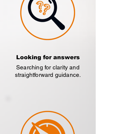
Looking for answers
Searching for clarity and
straightforward guidance.