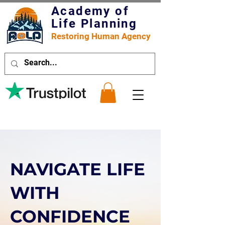
Academy of
Life Planning
Restoring Human Agency
NAVIGATE LIFE
WITH
CONFIDENCE