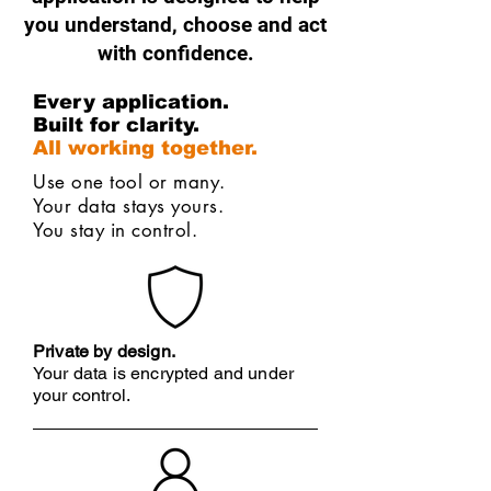
you understand, choose and act
with confidence.
Every application.
Built for clarity.
All working together.
Use one tool or many.
Your data stays yours.
You stay in control.
Private by design.
Your data is encrypted and under
your control.