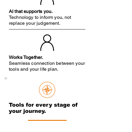
AI that supports you.
Technology to inform you, not
replace your judgement
.
Works Together.
Seamless connection between your
tools and your life plan.
Tools for every stage of
your journey.