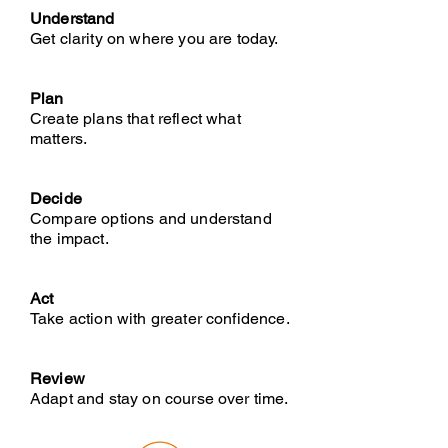
Understand
Get clarity on where you are today.
Plan
Create plans that reflect what
matters.
Decide
Compare options and understand
the impact.
Act
Take action with greater confidence.
Review
Adapt and stay on course over time.