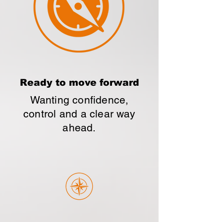
Ready to move forward
Wanting confidence,
control and a clear way
ahead.