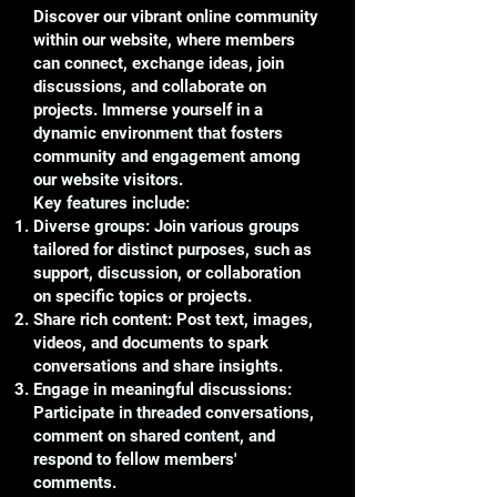
Discover our vibrant online community
within our website, where members
can connect, exchange ideas, join
discussions, and collaborate on
projects. Immerse yourself in a
dynamic environment that fosters
community and engagement among
our website visitors.
Key features include:
Diverse groups: Join various groups
tailored for distinct purposes, such as
support, discussion, or collaboration
on specific topics or projects.
Share rich content: Post text, images,
videos, and documents to spark
conversations and share insights.
Engage in meaningful discussions:
Participate in threaded conversations,
comment on shared content, and
respond to fellow members'
comments.