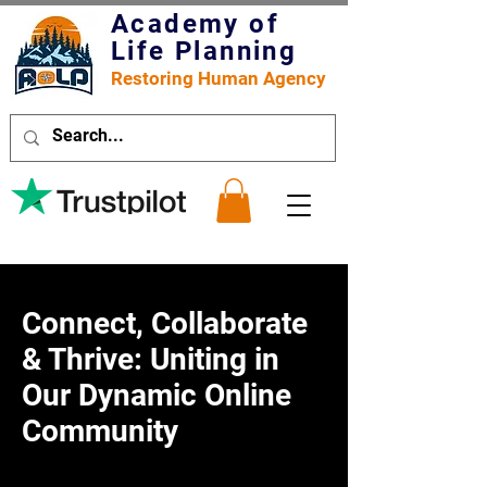
Academy of
Life Planning
Restoring Human Agency
Connect, Collaborate
& Thrive: Uniting in
Our Dynamic Online
Community