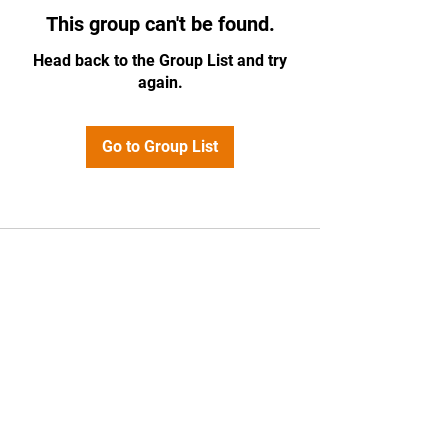
This group can't be found.
Head back to the Group List and try
again.
Go to Group List