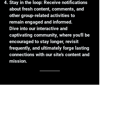
Stay in the loop: Receive notifications
about fresh content, comments, and
other group-related activities to
remain engaged and informed.
Dive into our interactive and
captivating community, where you'll be
encouraged to stay longer, revisit
frequently, and ultimately forge lasting
connections with our site's content and
mission.