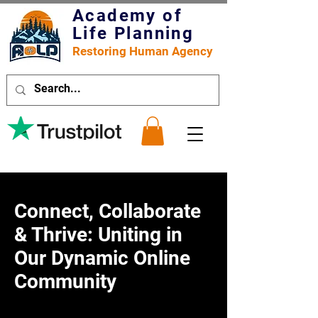
Academy of
Life Planning
Restoring Human Agency
Connect, Collaborate
& Thrive: Uniting in
Our Dynamic Online
Community