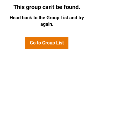
This group can't be found.
Head back to the Group List and try
again.
Go to Group List