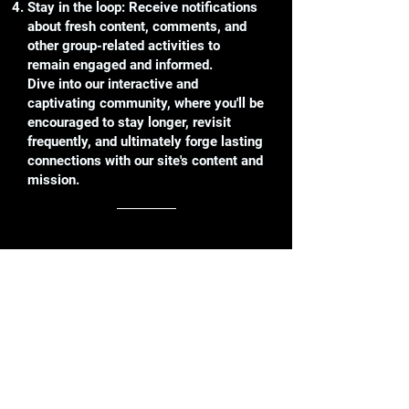
Stay in the loop: Receive notifications
about fresh content, comments, and
other group-related activities to
remain engaged and informed.
Dive into our interactive and
captivating community, where you'll be
encouraged to stay longer, revisit
frequently, and ultimately forge lasting
connections with our site's content and
mission.