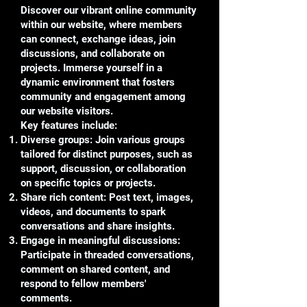
Discover our vibrant online community
within our website, where members
can connect, exchange ideas, join
discussions, and collaborate on
projects. Immerse yourself in a
dynamic environment that fosters
community and engagement among
our website visitors.
Key features include:
Diverse groups: Join various groups
tailored for distinct purposes, such as
support, discussion, or collaboration
on specific topics or projects.
Share rich content: Post text, images,
videos, and documents to spark
conversations and share insights.
Engage in meaningful discussions:
Participate in threaded conversations,
comment on shared content, and
respond to fellow members'
comments.