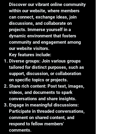
Discover our vibrant online community
within our website, where members
can connect, exchange ideas, join
discussions, and collaborate on
projects. Immerse yourself in a
dynamic environment that fosters
community and engagement among
our website visitors.
Key features include:
Diverse groups: Join various groups
tailored for distinct purposes, such as
support, discussion, or collaboration
on specific topics or projects.
Share rich content: Post text, images,
videos, and documents to spark
conversations and share insights.
Engage in meaningful discussions:
Participate in threaded conversations,
comment on shared content, and
respond to fellow members'
comments.