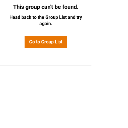
This group can't be found.
Head back to the Group List and try
again.
Go to Group List