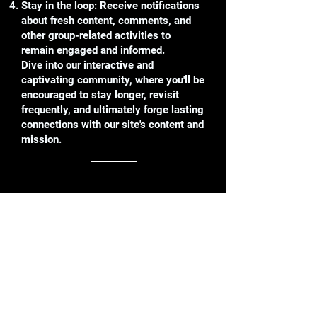
Stay in the loop: Receive notifications
about fresh content, comments, and
other group-related activities to
remain engaged and informed.
Dive into our interactive and
captivating community, where you'll be
encouraged to stay longer, revisit
frequently, and ultimately forge lasting
connections with our site's content and
mission.