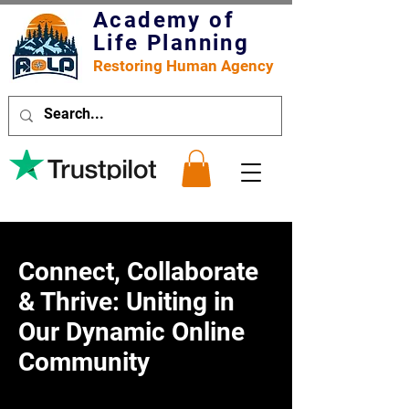
Academy of
Life Planning
Restoring Human Agency
Connect, Collaborate
& Thrive: Uniting in
Our Dynamic Online
Community