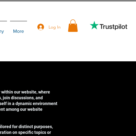
Log In
hy
More
 within our website, where
 join discussions, and
self in a dynamic environment
ent among our website
lored for distinct purposes,
ration on specific topics or