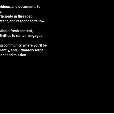
 videos, and documents to
s.
ticipate in threaded
tent, and respond to fellow
 about fresh content,
tivities to remain engaged
ing community, where you'll be
uently, and ultimately forge
ntent and mission.