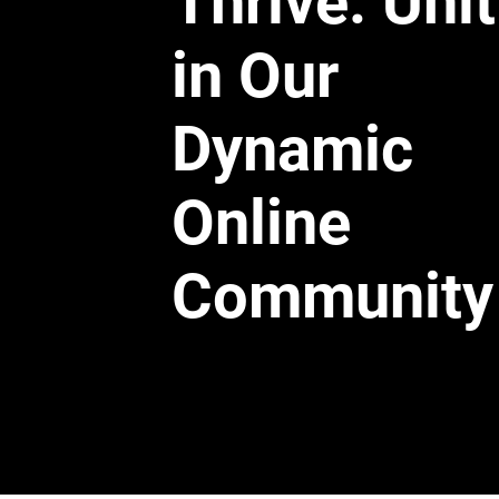
Thrive: Uni
in Our
Dynamic
Online
Community