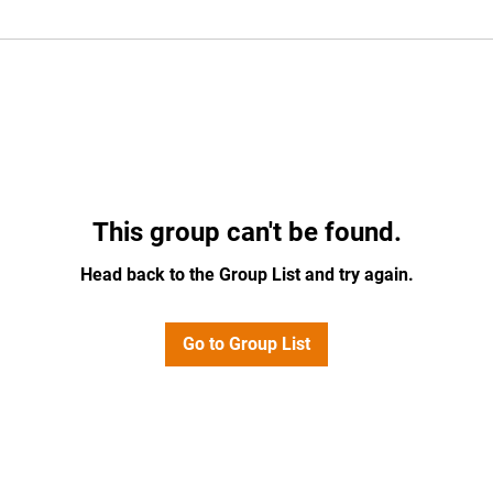
This group can't be found.
Head back to the Group List and try again.
Go to Group List