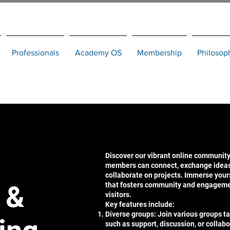
Professionals
Academy OS
Membership
Philosop
Discover our vibrant online community
members can connect, exchange ideas,
collaborate on projects. Immerse your
 &
that fosters community and engagem
visitors.
Key features include:
Diverse groups: Join various groups tai
such as support, discussion, or collabo