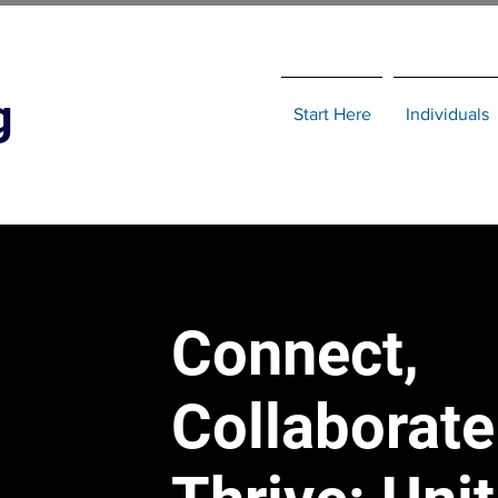
g
Start Here
Individuals
Connect,
Collaborate