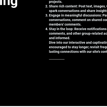
ting
projects.
Share rich content: Post text, images,
spark conversations and share insight
Engage in meaningful discussions: Par
conversations, comment on shared con
members' comments.
Stay in the loop: Receive notifications
comments, and other group-related ac
and informed.
Dive into our interactive and captivat
encouraged to stay longer, revisit freq
lasting connections with our site's co