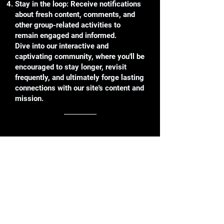
Stay in the loop: Receive notifications
about fresh content, comments, and
other group-related activities to
remain engaged and informed.
Dive into our interactive and
captivating community, where you'll be
encouraged to stay longer, revisit
frequently, and ultimately forge lasting
connections with our site's content and
mission.