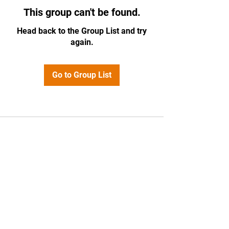
This group can't be found.
Head back to the Group List and try
again.
Go to Group List