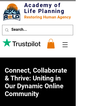
Academy of
Life Planning
Restoring Human Agency
Connect, Collaborate
& Thrive: Uniting in
Our Dynamic Online
Community