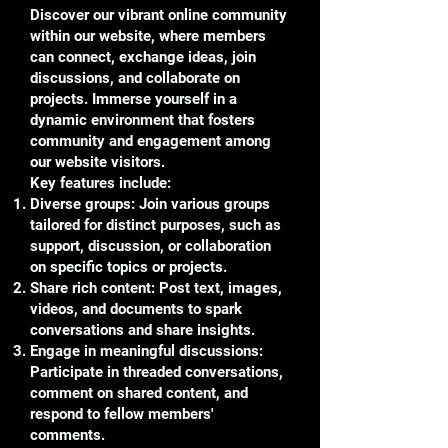
Discover our vibrant online community
within our website, where members
can connect, exchange ideas, join
discussions, and collaborate on
projects. Immerse yourself in a
dynamic environment that fosters
community and engagement among
our website visitors.
Key features include:
Diverse groups: Join various groups
tailored for distinct purposes, such as
support, discussion, or collaboration
on specific topics or projects.
Share rich content: Post text, images,
videos, and documents to spark
conversations and share insights.
Engage in meaningful discussions:
Participate in threaded conversations,
comment on shared content, and
respond to fellow members'
comments.