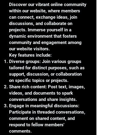
Discover our vibrant online community
within our website, where members
can connect, exchange ideas, join
discussions, and collaborate on
projects. Immerse yourself in a
dynamic environment that fosters
community and engagement among
our website visitors.
Key features include:
Diverse groups: Join various groups
tailored for distinct purposes, such as
support, discussion, or collaboration
on specific topics or projects.
Share rich content: Post text, images,
videos, and documents to spark
conversations and share insights.
Engage in meaningful discussions:
Participate in threaded conversations,
comment on shared content, and
respond to fellow members'
comments.