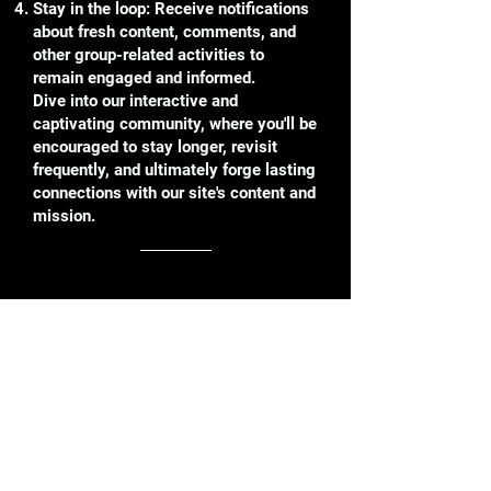
Stay in the loop: Receive notifications
about fresh content, comments, and
other group-related activities to
remain engaged and informed.
Dive into our interactive and
captivating community, where you'll be
encouraged to stay longer, revisit
frequently, and ultimately forge lasting
connections with our site's content and
mission.