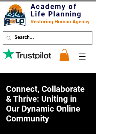
Academy of
Life Planning
Restoring Human Agency
Connect, Collaborate
& Thrive: Uniting in
Our Dynamic Online
Community