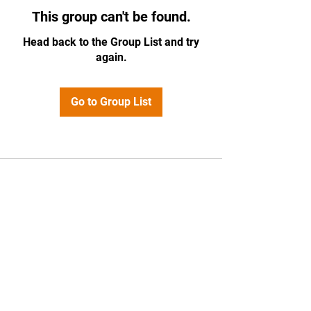
This group can't be found.
Head back to the Group List and try
again.
Go to Group List