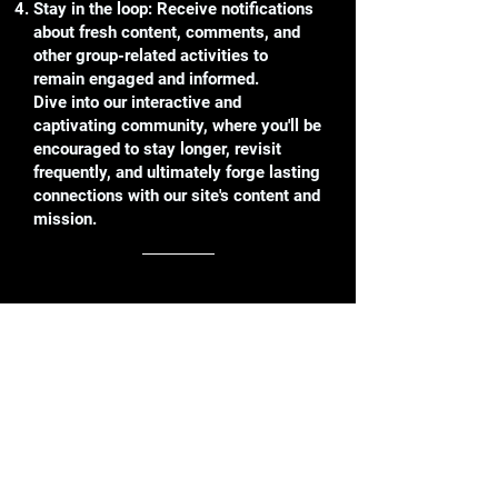
Stay in the loop: Receive notifications
about fresh content, comments, and
other group-related activities to
remain engaged and informed.
Dive into our interactive and
captivating community, where you'll be
encouraged to stay longer, revisit
frequently, and ultimately forge lasting
connections with our site's content and
mission.