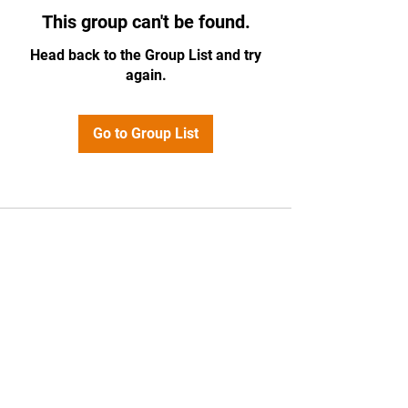
This group can't be found.
Head back to the Group List and try
again.
Go to Group List