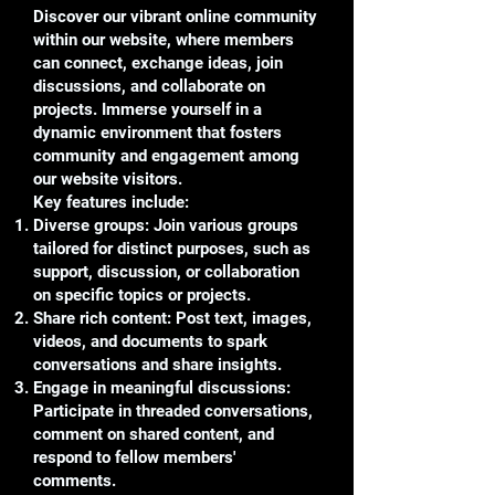
Discover our vibrant online community
within our website, where members
can connect, exchange ideas, join
discussions, and collaborate on
projects. Immerse yourself in a
dynamic environment that fosters
community and engagement among
our website visitors.
Key features include:
Diverse groups: Join various groups
tailored for distinct purposes, such as
support, discussion, or collaboration
on specific topics or projects.
Share rich content: Post text, images,
videos, and documents to spark
conversations and share insights.
Engage in meaningful discussions:
Participate in threaded conversations,
comment on shared content, and
respond to fellow members'
comments.