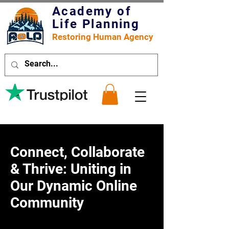
Academy of
Life Planning
Restoring Human Agency
Connect, Collaborate
& Thrive: Uniting in
Our Dynamic Online
Community