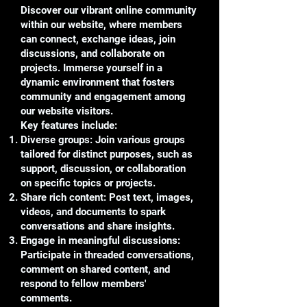
Discover our vibrant online community
within our website, where members
can connect, exchange ideas, join
discussions, and collaborate on
projects. Immerse yourself in a
dynamic environment that fosters
community and engagement among
our website visitors.
Key features include:
Diverse groups: Join various groups
tailored for distinct purposes, such as
support, discussion, or collaboration
on specific topics or projects.
Share rich content: Post text, images,
videos, and documents to spark
conversations and share insights.
Engage in meaningful discussions:
Participate in threaded conversations,
comment on shared content, and
respond to fellow members'
comments.