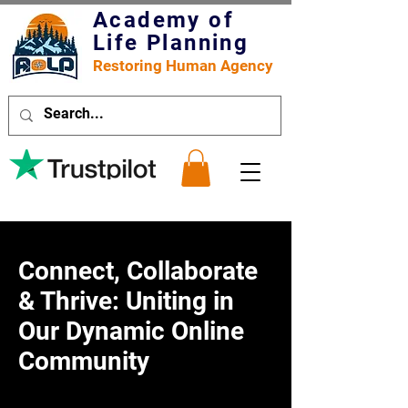
Academy of
Life Planning
Restoring Human Agency
Connect, Collaborate
& Thrive: Uniting in
Our Dynamic Online
Community