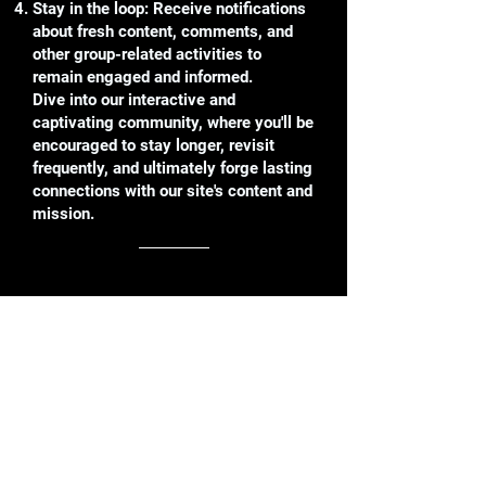
Stay in the loop: Receive notifications
about fresh content, comments, and
other group-related activities to
remain engaged and informed.
Dive into our interactive and
captivating community, where you'll be
encouraged to stay longer, revisit
frequently, and ultimately forge lasting
connections with our site's content and
mission.