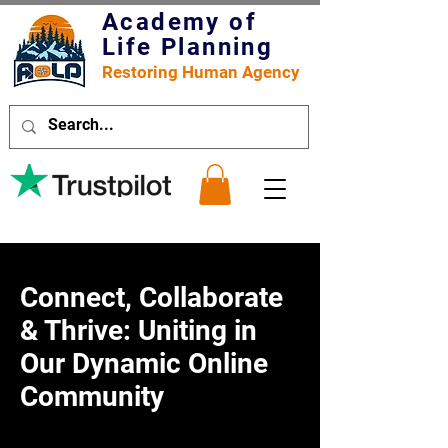
Academy of
Life Planning
Restoring Human Agency
Connect, Collaborate
& Thrive: Uniting in
Our Dynamic Online
Community