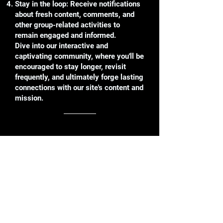
Stay in the loop: Receive notifications
about fresh content, comments, and
other group-related activities to
remain engaged and informed.
Dive into our interactive and
captivating community, where you'll be
encouraged to stay longer, revisit
frequently, and ultimately forge lasting
connections with our site's content and
mission.