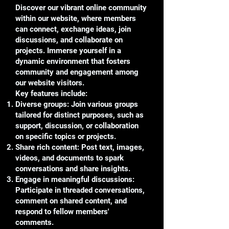
Discover our vibrant online community
within our website, where members
can connect, exchange ideas, join
discussions, and collaborate on
projects. Immerse yourself in a
dynamic environment that fosters
community and engagement among
our website visitors.
Key features include:
Diverse groups: Join various groups
tailored for distinct purposes, such as
support, discussion, or collaboration
on specific topics or projects.
Share rich content: Post text, images,
videos, and documents to spark
conversations and share insights.
Engage in meaningful discussions:
Participate in threaded conversations,
comment on shared content, and
respond to fellow members'
comments.