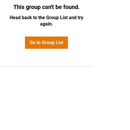
This group can't be found.
Head back to the Group List and try
again.
Go to Group List