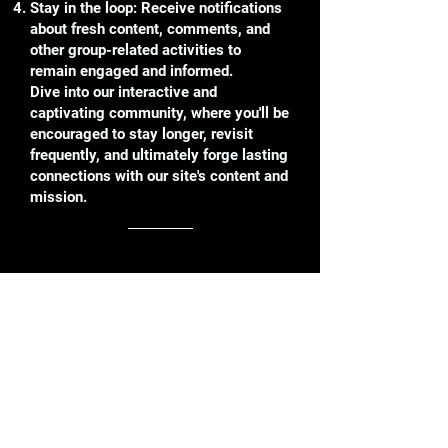
Stay in the loop: Receive notifications
about fresh content, comments, and
other group-related activities to
remain engaged and informed.
Dive into our interactive and
captivating community, where you'll be
encouraged to stay longer, revisit
frequently, and ultimately forge lasting
connections with our site's content and
mission.