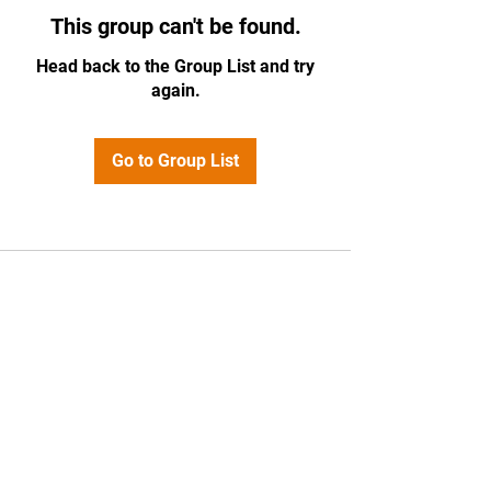
This group can't be found.
Head back to the Group List and try
again.
Go to Group List