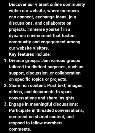
Discover our vibrant online community
within our website, where members
can connect, exchange ideas, join
discussions, and collaborate on
projects. Immerse yourself in a
dynamic environment that fosters
community and engagement among
our website visitors.
Key features include:
Diverse groups: Join various groups
tailored for distinct purposes, such as
support, discussion, or collaboration
on specific topics or projects.
Share rich content: Post text, images,
videos, and documents to spark
conversations and share insights.
Engage in meaningful discussions:
Participate in threaded conversations,
comment on shared content, and
respond to fellow members'
comments.