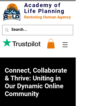
Academy of
Life Planning
Restoring Human Agency
Connect, Collaborate
& Thrive: Uniting in
Our Dynamic Online
Community