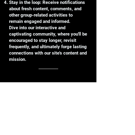
Stay in the loop: Receive notifications
about fresh content, comments, and
other group-related activities to
remain engaged and informed.
Dive into our interactive and
captivating community, where you'll be
encouraged to stay longer, revisit
frequently, and ultimately forge lasting
connections with our site's content and
mission.