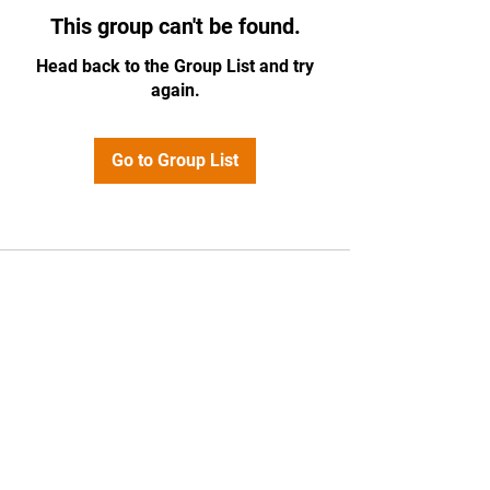
This group can't be found.
Head back to the Group List and try
again.
Go to Group List