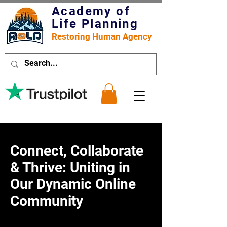
Academy of
Life Planning
Restoring Human Agency
Connect, Collaborate
& Thrive: Uniting in
Our Dynamic Online
Community