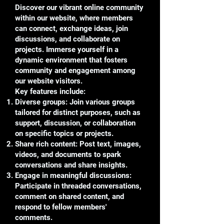
Discover our vibrant online community
within our website, where members
can connect, exchange ideas, join
discussions, and collaborate on
projects. Immerse yourself in a
dynamic environment that fosters
community and engagement among
our website visitors.
Key features include:
Diverse groups: Join various groups
tailored for distinct purposes, such as
support, discussion, or collaboration
on specific topics or projects.
Share rich content: Post text, images,
videos, and documents to spark
conversations and share insights.
Engage in meaningful discussions:
Participate in threaded conversations,
comment on shared content, and
respond to fellow members'
comments.