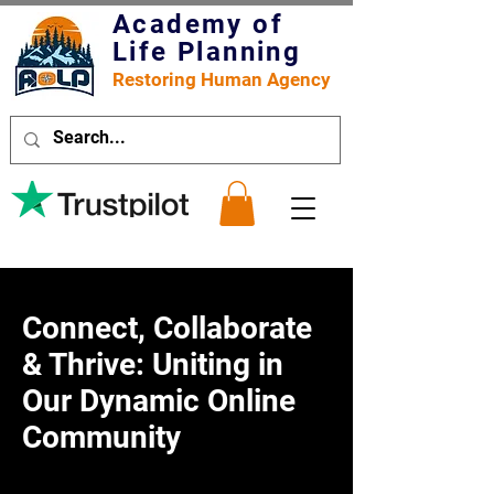
Academy of
Life Planning
Restoring Human Agency
Connect, Collaborate
& Thrive: Uniting in
Our Dynamic Online
Community