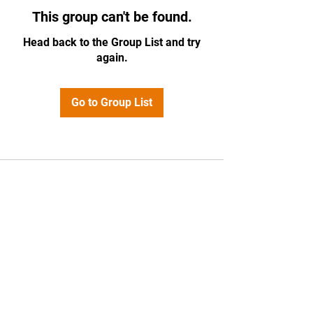
This group can't be found.
Head back to the Group List and try
again.
Go to Group List