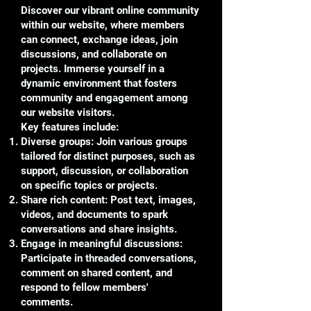
Discover our vibrant online community
within our website, where members
can connect, exchange ideas, join
discussions, and collaborate on
projects. Immerse yourself in a
dynamic environment that fosters
community and engagement among
our website visitors.
Key features include:
Diverse groups: Join various groups
tailored for distinct purposes, such as
support, discussion, or collaboration
on specific topics or projects.
Share rich content: Post text, images,
videos, and documents to spark
conversations and share insights.
Engage in meaningful discussions:
Participate in threaded conversations,
comment on shared content, and
respond to fellow members'
comments.