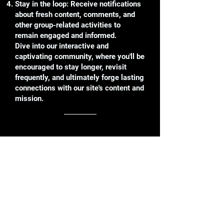
Stay in the loop: Receive notifications
about fresh content, comments, and
other group-related activities to
remain engaged and informed.
Dive into our interactive and
captivating community, where you'll be
encouraged to stay longer, revisit
frequently, and ultimately forge lasting
connections with our site's content and
mission.