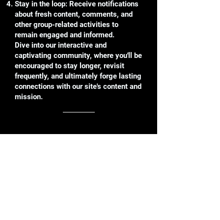
Stay in the loop: Receive notifications
about fresh content, comments, and
other group-related activities to
remain engaged and informed.
Dive into our interactive and
captivating community, where you'll be
encouraged to stay longer, revisit
frequently, and ultimately forge lasting
connections with our site's content and
mission.