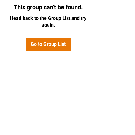
This group can't be found.
Head back to the Group List and try
again.
Go to Group List