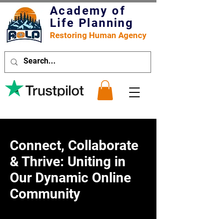
Academy of
Life Planning
Restoring Human Agency
Connect, Collaborate
& Thrive: Uniting in
Our Dynamic Online
Community