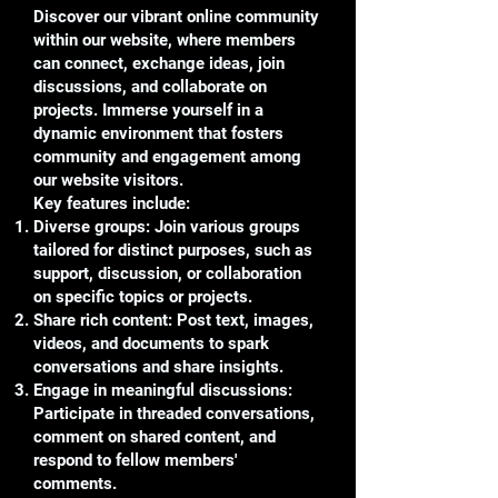
Discover our vibrant online community
within our website, where members
can connect, exchange ideas, join
discussions, and collaborate on
projects. Immerse yourself in a
dynamic environment that fosters
community and engagement among
our website visitors.
Key features include:
Diverse groups: Join various groups
tailored for distinct purposes, such as
support, discussion, or collaboration
on specific topics or projects.
Share rich content: Post text, images,
videos, and documents to spark
conversations and share insights.
Engage in meaningful discussions:
Participate in threaded conversations,
comment on shared content, and
respond to fellow members'
comments.