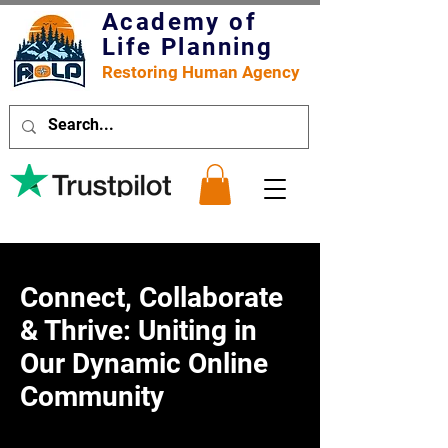
Academy of
Life Planning
Restoring Human Agency
Connect, Collaborate
& Thrive: Uniting in
Our Dynamic Online
Community