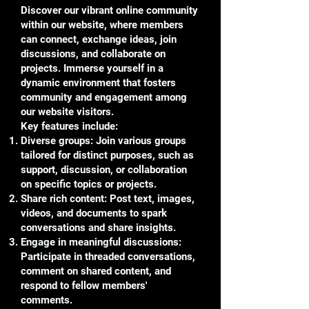
Discover our vibrant online community
within our website, where members
can connect, exchange ideas, join
discussions, and collaborate on
projects. Immerse yourself in a
dynamic environment that fosters
community and engagement among
our website visitors.
Key features include:
Diverse groups: Join various groups
tailored for distinct purposes, such as
support, discussion, or collaboration
on specific topics or projects.
Share rich content: Post text, images,
videos, and documents to spark
conversations and share insights.
Engage in meaningful discussions:
Participate in threaded conversations,
comment on shared content, and
respond to fellow members'
comments.