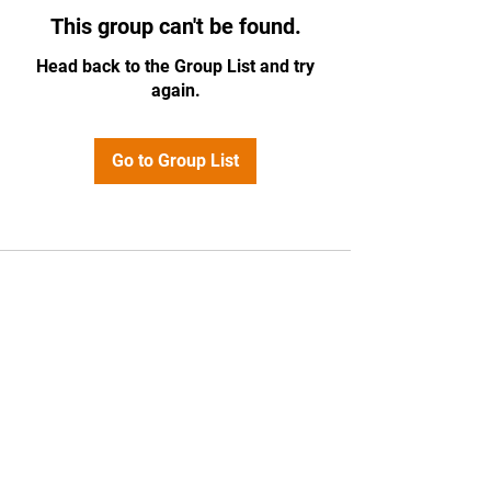
This group can't be found.
Head back to the Group List and try
again.
Go to Group List