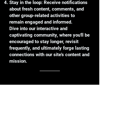
Stay in the loop: Receive notifications
about fresh content, comments, and
other group-related activities to
remain engaged and informed.
Dive into our interactive and
captivating community, where you'll be
encouraged to stay longer, revisit
frequently, and ultimately forge lasting
connections with our site's content and
mission.